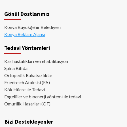
Gönül Dostlarımız
Konya Büyükşehir Belediyesi
Konya Reklam Ajansı
Tedavi Yöntemleri
Kas hastalıkları ve rehabilitasyon
Spina Bifida
Ortopedik Rahatsızlıklar
Friedreich Ataksisi (FA)
Kök Hücre ile Tedavi
Engelliler ve bioenerji yöntemi ile tedavi
Omurilik Hasarları (OF)
Bizi Destekleyenler