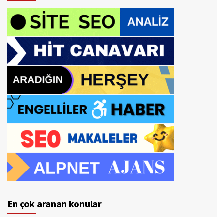
En çok aranan konular