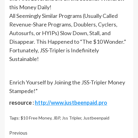
this Money Daily!
All Seemingly Similar Programs (Usually Called
Revenue-Share Programs, Doublers, Cyclers,
Autosurfs, or HYIPs) Slow Down, Stall, and
Disappear. This Happened to “The $10 Wonder.”
Fortunately, JSS-Tripler is Indefinitely
Sustainable!
Enrich Yourself by Joining the JSS-Tripler Money
Stampede!”
resource :
http://www.justbeenpaid.pro
Tags:
$10 Free Money
,
JBP
,
Jss Tripler
,
Justbeenpaid
Continue
Previous