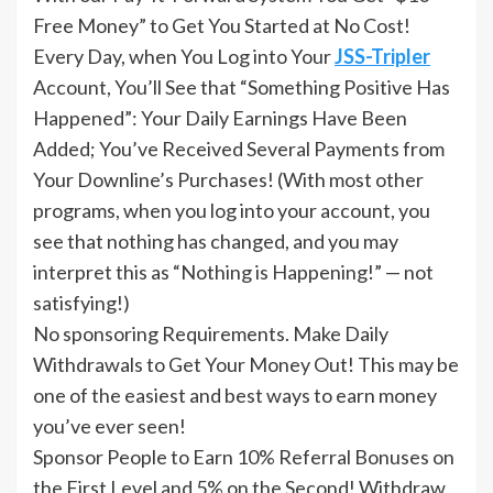
Free Money” to Get You Started at No Cost!
Every Day, when You Log into Your
JSS-Tripler
Account, You’ll See that “Something Positive Has
Happened”: Your Daily Earnings Have Been
Added; You’ve Received Several Payments from
Your Downline’s Purchases! (With most other
programs, when you log into your account, you
see that nothing has changed, and you may
interpret this as “Nothing is Happening!” — not
satisfying!)
No sponsoring Requirements. Make Daily
Withdrawals to Get Your Money Out! This may be
one of the easiest and best ways to earn money
you’ve ever seen!
Sponsor People to Earn 10% Referral Bonuses on
the First Level and 5% on the Second! Withdraw