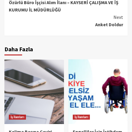
Özürlü Büro İşçisi Alım İlanı – KAYSERİ ÇALIŞMA VE İŞ
Reading
KURUMU İL MÜDÜRLÜĞÜ
Next
Anket Doldur
Daha Fazla
İş İlanları
İş İlanları
Kelime Başına Çeviri
Engelliler İçin İstihdam