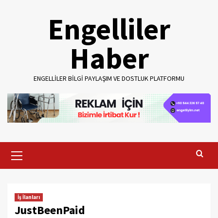
Skip
Engelliler
to
content
Haber
ENGELLILER BILGI PAYLAŞIM VE DOSTLUK PLATFORMU
Primary
Menu
İş İlanları
JustBeenPaid