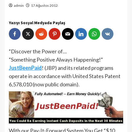
admin
17 Ağustos 2012
Yazıyı Sosyal Medyada Paylaş
“Discover the Power of…
“Something Positive Always Happening!”
JustBeenPaid
! (JBP) and its related programs
operate in accordance with United States Patent
6,578,010 (now public domain).
With our Pay-It-Forward System You Get “$10