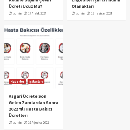
Ücreti Ucuz Mu?
Olanakları
admin
17 Aralık 2024
admin
13 Haziran 2024
Haberler
İş İlanları
Asgari Ücrete Son
Gelen Zamlardan Sonra
2022 Yılı Hasta Bakıcı
Ücretleri
admin
16 Ağustos 2022